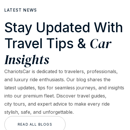
LATEST NEWS
Stay Updated With
Car
Travel Tips &
Insights
ChariotsCar is dedicated to travelers, professionals,
and luxury ride enthusiasts. Our blog shares the
latest updates, tips for seamless journeys, and insights
into our premium fleet. Discover travel guides,
city tours, and expert advice to make every ride
stylish, safe, and unforgettable.
READ ALL BLOGS