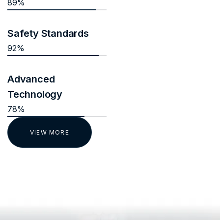
89%
Safety Standards
92%
Advanced
Technology
78%
VIEW MORE
TESTIMONIALS