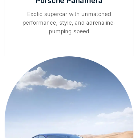
Porsche Panamera
Exotic supercar with unmatched
performance, style, and adrenaline-
pumping speed