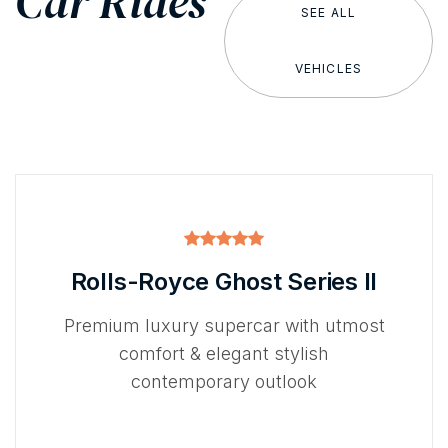
Car Rides
SEE ALL
VEHICLES
Rolls-Royce Ghost Series II
Premium luxury supercar with utmost
comfort & elegant stylish
contemporary outlook