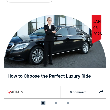
JAN
06
2026
How to Choose the Perfect Luxury Ride
By
ADMIN
0 comment