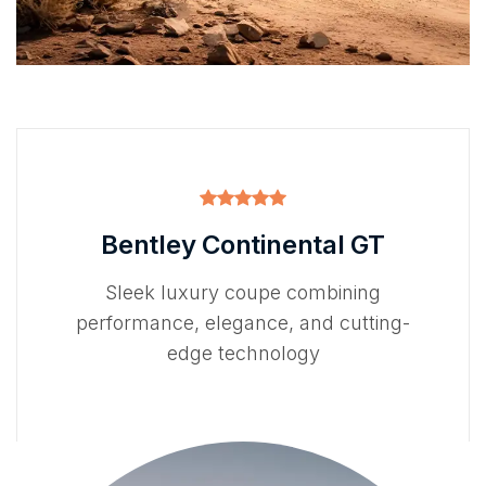
Bentley Continental GT
Sleek luxury coupe combining
performance, elegance, and cutting-
edge technology