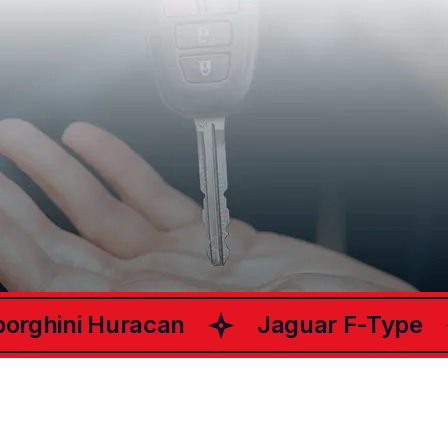
What Happy
Customers Say
ChariotsCar
About
rghini Huracan
Jaguar F-Type