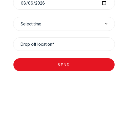
Select time