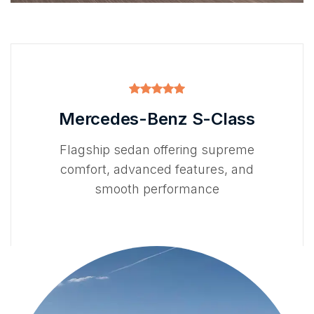
Mercedes-Benz S-Class
Flagship sedan offering supreme
comfort, advanced features, and
smooth performance