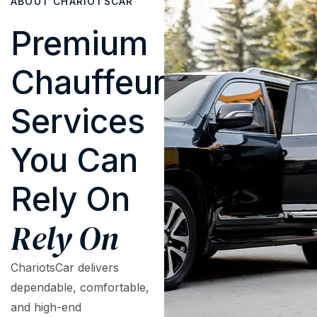
ABOUT CHARIOTSCAR
Premium
Chauffeur
Services
You Can
Rely On
Rely On
ChariotsCar delivers
dependable, comfortable,
and high-end