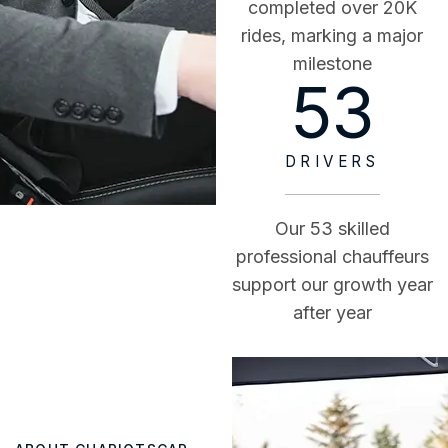
completed over 20K
rides, marking a major
milestone
53
DRIVERS
Our 53 skilled
professional chauffeurs
support our growth year
after year