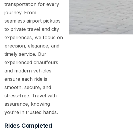
transportation for every
journey. From
seamless airport pickups
to private travel and city
experiences, we focus on
precision, elegance, and
timely service. Our
experienced chauffeurs
and modern vehicles
ensure each ride is
smooth, secure, and
stress-free. Travel with
assurance, knowing
you’re in trusted hands.
Rides Completed