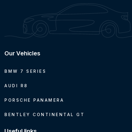
Our Vehicles
BMW 7 SERIES
AUDI R8
PORSCHE PANAMERA
BENTLEY CONTINENTAL GT
Useful links