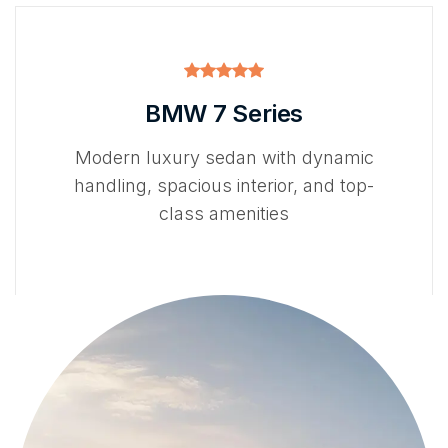
BMW 7 Series
Modern luxury sedan with dynamic
handling, spacious interior, and top-
class amenities