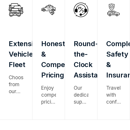
Extensive
Honest
Round-
Compl
Vehicle
&
the-
Safety
Fleet
Competitive
Clock
&
Pricing
Assistance
Insura
Choose
from
Enjoy
Our
Travel
our
competitive
dedicated
with
diverse
pricing
support
confidenc
fleet
with
team
knowing
ranging
no
is
every
from
hidden
available
vehicle
economy
charges
24/7
is