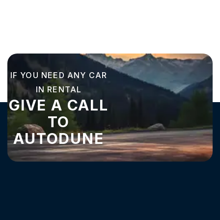
IF YOU NEED ANY CAR
IN RENTAL
GIVE A CALL
TO
AUTODUNE