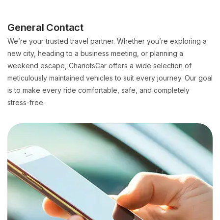
General Contact
We’re your trusted travel partner. Whether you’re exploring a
new city, heading to a business meeting, or planning a
weekend escape, ChariotsCar offers a wide selection of
meticulously maintained vehicles to suit every journey. Our goal
is to make every ride comfortable, safe, and completely
stress-free.