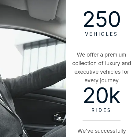
250
VEHICLES
We offer a premium
collection of luxury and
executive vehicles for
every journey
20
k
RIDES
We’ve successfully