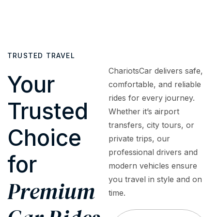
cars
or
to
fully
to
surprise
assist
insured
luxury
fees.
with
and
sedans,
What
bookings,
regularly
SUVs,
TRUSTED TRAVEL
you
inquiries,
inspected
and
see is
or
to
ChariotsCar delivers safe,
premium
Your
what
emergencies
meet
comfortable, and reliable
vehicles
you
—
the
rides for every journey.
—
Trusted
pay
ensuring
highest
tailored
Whether it’s airport
—
a
safety
to
transfers, city tours, or
premium
smooth,
and
Choice
meet
private trips, our
service
worry-
quality
every
at
free
standards
professional drivers and
for
travel
honest,
experience.
modern vehicles ensure
need,
upfront
you travel in style and on
occasion,
Premium
rates.
and
time.
budget.