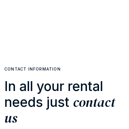
CONTACT INFORMATION
In all your rental
contact
needs just
us