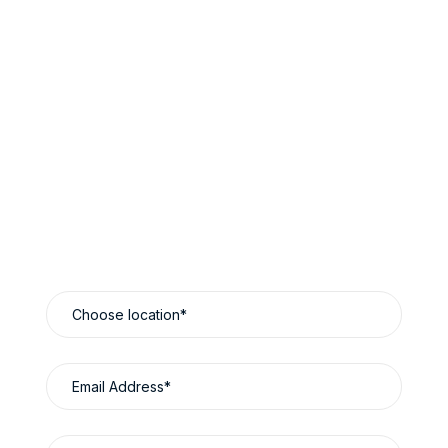
Book Now & Save
Reliable Luxury Travel Designed Around You