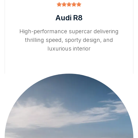
Audi R8
High-performance supercar delivering
thrilling speed, sporty design, and
luxurious interior