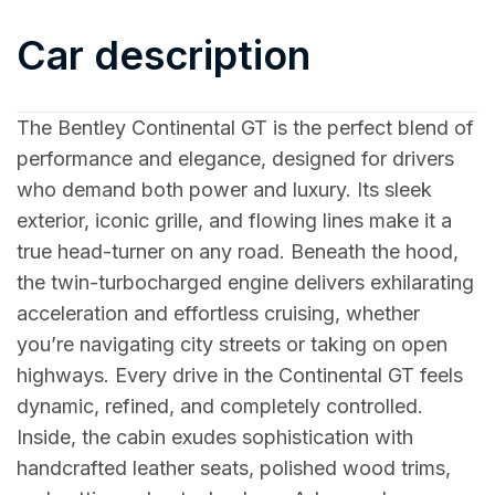
Car description
The Bentley Continental GT is the perfect blend of
performance and elegance, designed for drivers
who demand both power and luxury. Its sleek
exterior, iconic grille, and flowing lines make it a
true head-turner on any road. Beneath the hood,
the twin-turbocharged engine delivers exhilarating
acceleration and effortless cruising, whether
you’re navigating city streets or taking on open
highways. Every drive in the Continental GT feels
dynamic, refined, and completely controlled.
Inside, the cabin exudes sophistication with
handcrafted leather seats, polished wood trims,