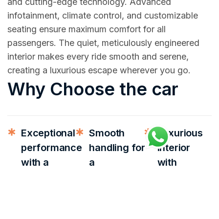
and cutting-edge technology. Advanced
infotainment, climate control, and customizable
seating ensure maximum comfort for all
passengers. The quiet, meticulously engineered
interior makes every ride smooth and serene,
creating a luxurious escape wherever you go.
Why Choose the car
Exceptional
Smooth
Luxurious
performance
handling for
interior
with a
a
with
powerful
comfortable
premium
engine
driving
materials
experience
Elegant
Perfect for