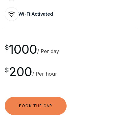
Wi-Fi:
Activated
1000
$
/ Per day
200
$
/ Per hour
BOOK THE CAR