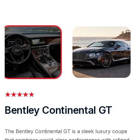
Bentley Continental GT
The Bentley Continental GT is a sleek luxury coupe