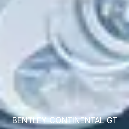
BENTLEY CONTINENTAL GT