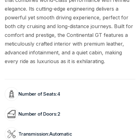
that combines world-class performance with refined
elegance. Its cutting-edge engineering delivers a
powerful yet smooth driving experience, perfect for
both city cruising and long-distance journeys. Built for
comfort and prestige, the Continental GT features a
meticulously crafted interior with premium leather,
advanced infotainment, and a quiet cabin, making
every ride as luxurious as it is exhilarating.
Number of Seats:
4
Number of Doors:
2
Transmission:
Automatic