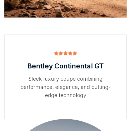
Bentley Continental GT
Sleek luxury coupe combining
performance, elegance, and cutting-
edge technology