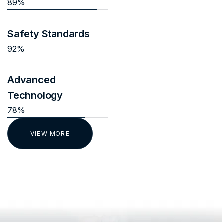
89%
Safety Standards
92%
Advanced
Technology
78%
VIEW MORE
TESTIMONIALS