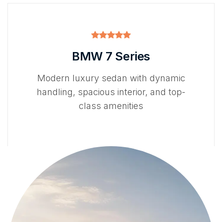
BMW 7 Series
Modern luxury sedan with dynamic
handling, spacious interior, and top-
class amenities