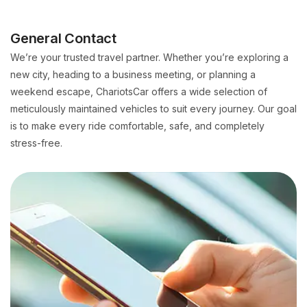
General Contact
We’re your trusted travel partner. Whether you’re exploring a
new city, heading to a business meeting, or planning a
weekend escape, ChariotsCar offers a wide selection of
meticulously maintained vehicles to suit every journey. Our goal
is to make every ride comfortable, safe, and completely
stress-free.