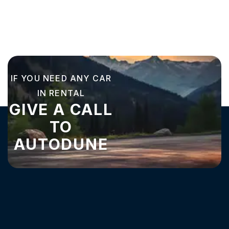
IF YOU NEED ANY CAR
IN RENTAL
GIVE A CALL
TO
AUTODUNE