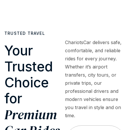
cars
or
to
fully
to
surprise
assist
insured
luxury
fees.
with
and
sedans,
What
bookings,
regularly
SUVs,
TRUSTED TRAVEL
you
inquiries,
inspected
and
see is
or
to
ChariotsCar delivers safe,
premium
Your
what
emergencies
meet
comfortable, and reliable
vehicles
you
—
the
rides for every journey.
—
Trusted
pay
ensuring
highest
tailored
Whether it’s airport
—
a
safety
to
transfers, city tours, or
premium
smooth,
and
Choice
meet
private trips, our
service
worry-
quality
every
at
free
standards
professional drivers and
for
travel
honest,
experience.
modern vehicles ensure
need,
upfront
you travel in style and on
occasion,
Premium
rates.
and
time.
budget.