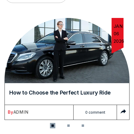
JAN
06
2026
How to Choose the Perfect Luxury Ride
By
ADMIN
0 comment