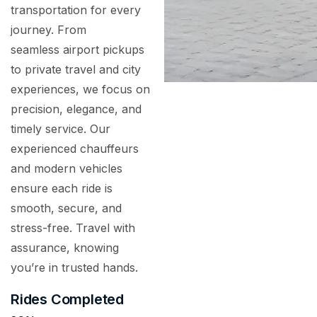
transportation for every
journey. From
seamless airport pickups
to private travel and city
experiences, we focus on
precision, elegance, and
timely service. Our
experienced chauffeurs
and modern vehicles
ensure each ride is
smooth, secure, and
stress-free. Travel with
assurance, knowing
you’re in trusted hands.
Rides Completed