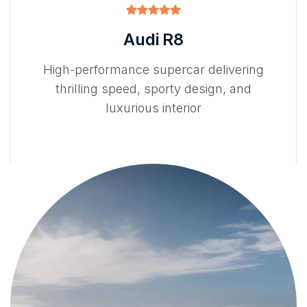
Audi R8
High-performance supercar delivering
thrilling speed, sporty design, and
luxurious interior