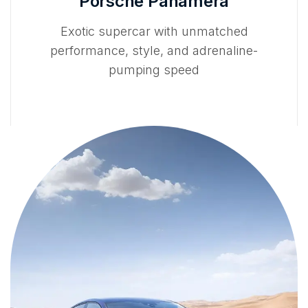
Porsche Panamera
Exotic supercar with unmatched
performance, style, and adrenaline-
pumping speed