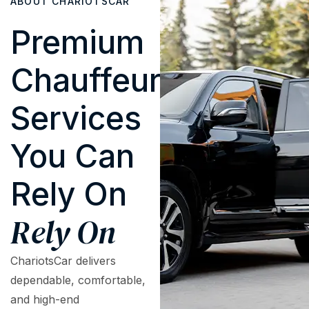
ABOUT CHARIOTSCAR
Premium
Chauffeur
Services
You Can
Rely On
Rely On
ChariotsCar delivers
dependable, comfortable,
and high-end