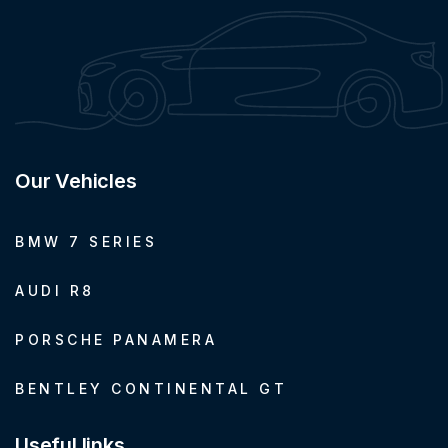
Our Vehicles
BMW 7 SERIES
AUDI R8
PORSCHE PANAMERA
BENTLEY CONTINENTAL GT
Useful links