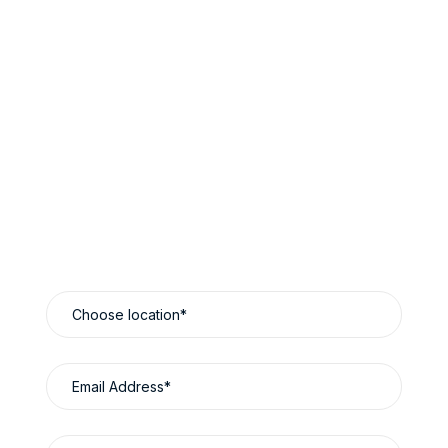
Book Now & Save
Reliable Luxury Travel Designed Around You