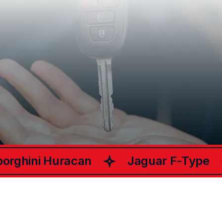
What Happy
Customers Say
ChariotsCar
About
rghini Huracan
Jaguar F-Type