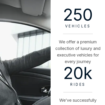
250
VEHICLES
We offer a premium
collection of luxury and
executive vehicles for
every journey
20
k
RIDES
We’ve successfully