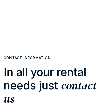
CONTACT INFORMATION
In all your rental
contact
needs just
us