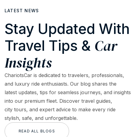
LATEST NEWS
Stay Updated With
Car
Travel Tips &
Insights
ChariotsCar is dedicated to travelers, professionals,
and luxury ride enthusiasts. Our blog shares the
latest updates, tips for seamless journeys, and insights
into our premium fleet. Discover travel guides,
city tours, and expert advice to make every ride
stylish, safe, and unforgettable.
READ ALL BLOGS