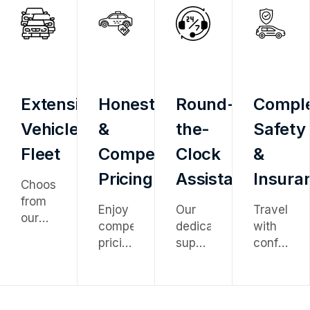
Extensive
Honest
Round-
Compl
Vehicle
&
the-
Safety
Fleet
Competitive
Clock
&
Pricing
Assistance
Insura
Choose
from
Enjoy
Our
Travel
our
competitive
dedicated
with
diverse
pricing
support
confidenc
fleet
with
team
knowing
ranging
no
is
every
from
hidden
available
vehicle
economy
charges
24/7
is