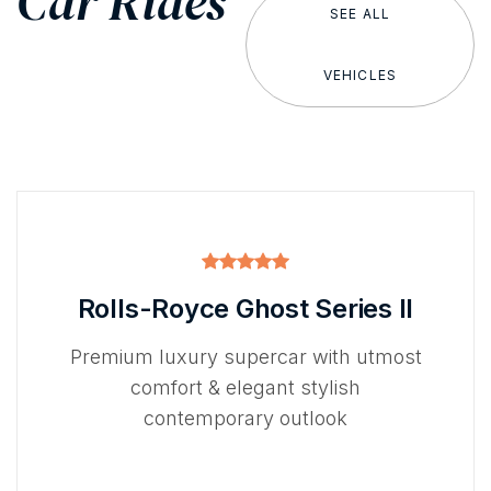
Car Rides
SEE ALL
VEHICLES
Rolls-Royce Ghost Series II
Premium luxury supercar with utmost
comfort & elegant stylish
contemporary outlook