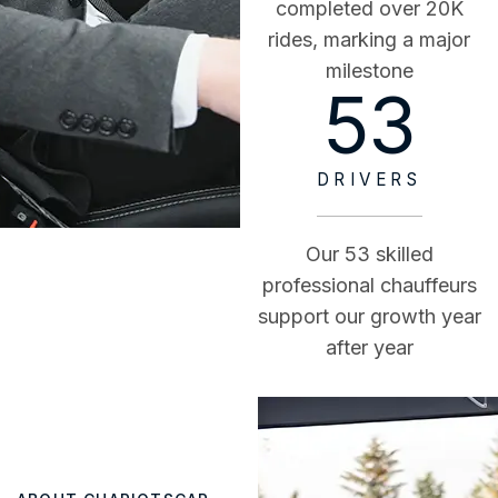
completed over 20K
rides, marking a major
milestone
53
DRIVERS
Our 53 skilled
professional chauffeurs
support our growth year
after year