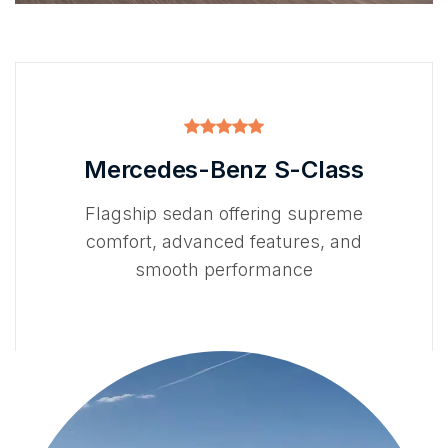
Mercedes-Benz S-Class
Flagship sedan offering supreme
comfort, advanced features, and
smooth performance