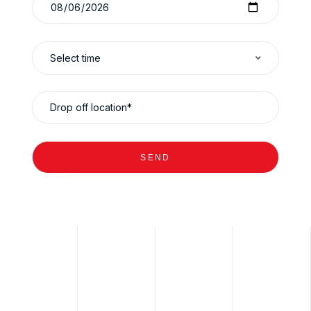
Select time