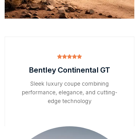
Bentley Continental GT
Sleek luxury coupe combining
performance, elegance, and cutting-
edge technology