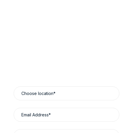
Book Now & Save
Reliable Luxury Travel Designed Around You