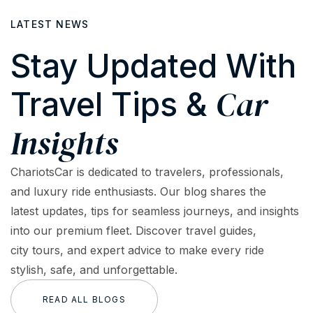
LATEST NEWS
Stay Updated With
Car
Travel Tips &
Insights
ChariotsCar is dedicated to travelers, professionals,
and luxury ride enthusiasts. Our blog shares the
latest updates, tips for seamless journeys, and insights
into our premium fleet. Discover travel guides,
city tours, and expert advice to make every ride
stylish, safe, and unforgettable.
READ ALL BLOGS