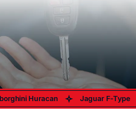
What Happy
Customers Say
ChariotsCar
About
rghini Huracan
Jaguar F-Type