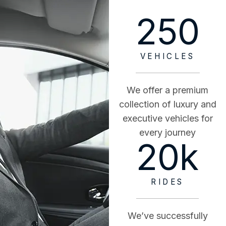
250
VEHICLES
We offer a premium
collection of luxury and
executive vehicles for
every journey
20
k
RIDES
We’ve successfully