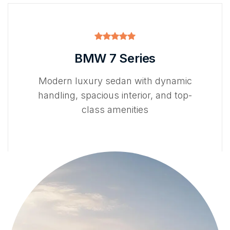
BMW 7 Series
Modern luxury sedan with dynamic
handling, spacious interior, and top-
class amenities