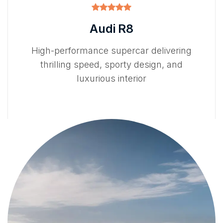
Audi R8
High-performance supercar delivering
thrilling speed, sporty design, and
luxurious interior