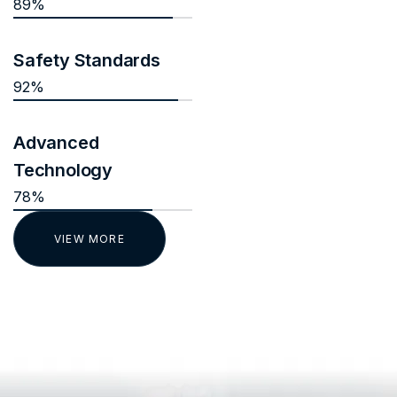
89%
Safety Standards
92%
Advanced
Technology
78%
VIEW MORE
TESTIMONIALS