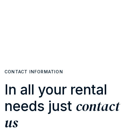
CONTACT INFORMATION
In all your rental
contact
needs just
us