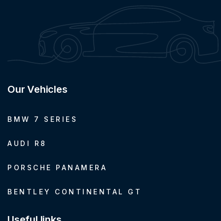
Our Vehicles
BMW 7 SERIES
AUDI R8
PORSCHE PANAMERA
BENTLEY CONTINENTAL GT
Useful links