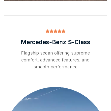
Mercedes-Benz S-Class
Flagship sedan offering supreme
comfort, advanced features, and
smooth performance