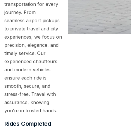
transportation for every
journey. From
seamless airport pickups
to private travel and city
experiences, we focus on
precision, elegance, and
timely service. Our
experienced chauffeurs
and modern vehicles
ensure each ride is
smooth, secure, and
stress-free. Travel with
assurance, knowing
you’re in trusted hands.
Rides Completed