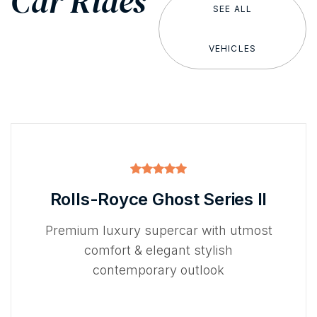
Car Rides
SEE ALL
VEHICLES
Rolls-Royce Ghost Series II
Premium luxury supercar with utmost
comfort & elegant stylish
contemporary outlook