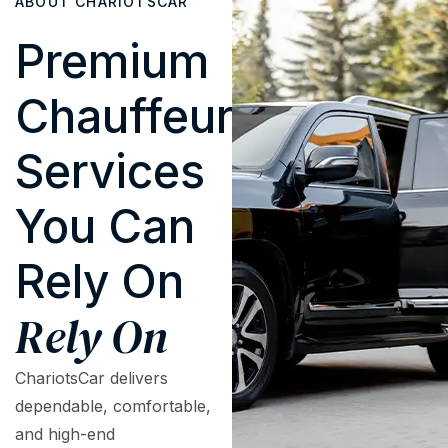
ABOUT CHARIOTSCAR
Premium
Chauffeur
Services
You Can
Rely On
Rely On
ChariotsCar delivers
dependable, comfortable,
and high-end