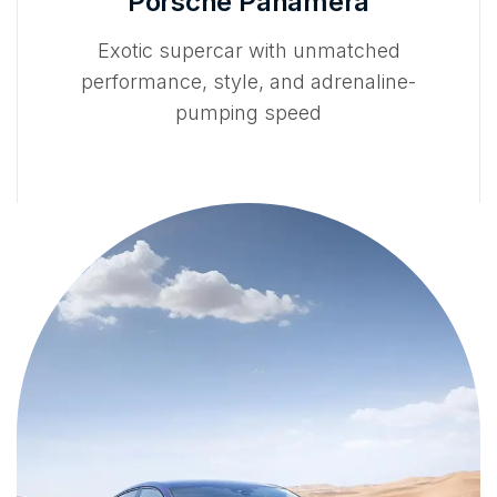
Porsche Panamera
Exotic supercar with unmatched
performance, style, and adrenaline-
pumping speed