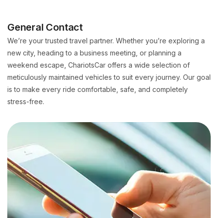
General Contact
We’re your trusted travel partner. Whether you’re exploring a
new city, heading to a business meeting, or planning a
weekend escape, ChariotsCar offers a wide selection of
meticulously maintained vehicles to suit every journey. Our goal
is to make every ride comfortable, safe, and completely
stress-free.