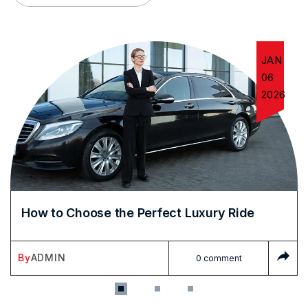
JAN
06
2026
How to Choose the Perfect Luxury Ride
By
ADMIN
0 comment