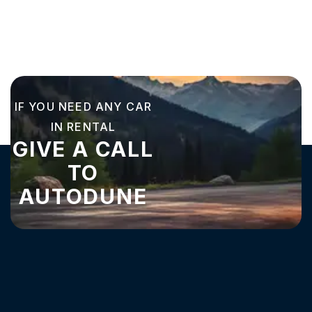
IF YOU NEED ANY CAR
IN RENTAL
GIVE A CALL
TO
AUTODUNE