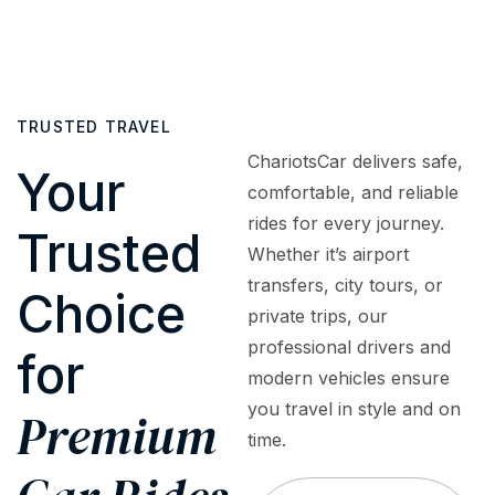
cars
or
to
fully
to
surprise
assist
insured
luxury
fees.
with
and
sedans,
What
bookings,
regularly
SUVs,
TRUSTED TRAVEL
you
inquiries,
inspected
and
see is
or
to
ChariotsCar delivers safe,
premium
Your
what
emergencies
meet
comfortable, and reliable
vehicles
you
—
the
rides for every journey.
—
Trusted
pay
ensuring
highest
tailored
Whether it’s airport
—
a
safety
to
transfers, city tours, or
premium
smooth,
and
Choice
meet
private trips, our
service
worry-
quality
every
at
free
standards
professional drivers and
for
travel
honest,
experience.
modern vehicles ensure
need,
upfront
you travel in style and on
occasion,
Premium
rates.
and
time.
budget.