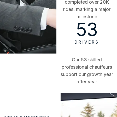
completed over 20K
rides, marking a major
milestone
53
DRIVERS
Our 53 skilled
professional chauffeurs
support our growth year
after year