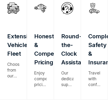
Extensive
Honest
Round-
Compl
Vehicle
&
the-
Safety
Fleet
Competitive
Clock
&
Pricing
Assistance
Insura
Choose
from
Enjoy
Our
Travel
our
competitive
dedicated
with
diverse
pricing
support
confidenc
fleet
with
team
knowing
ranging
no
is
every
from
hidden
available
vehicle
economy
charges
24/7
is