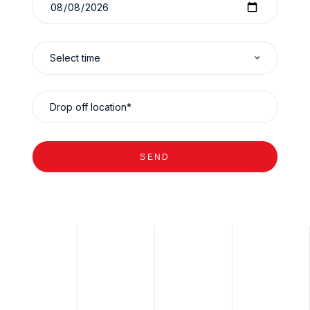
Select time