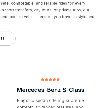
 safe, comfortable, and reliable rides for every
 airport transfers, city tours, or private trips, our
 and modern vehicles ensure you travel in style and
LES
Mercedes-Benz S-Class
Flagship sedan offering supreme
comfort, advanced features, and