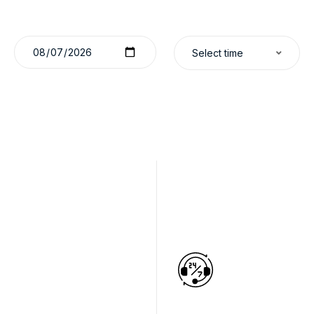
Select time