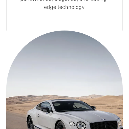
edge technology