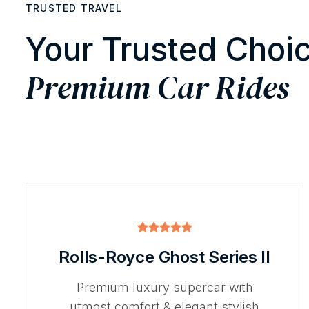
TRUSTED TRAVEL
Your Trusted Choic
Premium Car Rides
Rolls-Royce Ghost Series II
Premium luxury supercar with
utmost comfort & elegant stylish