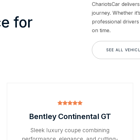
ChariotsCar delivers
journey. Whether it’s
e for
professional drivers
on time.
SEE ALL VEHIC
Bentley Continental GT
Sleek luxury coupe combining
performance, elegance, and cutting-