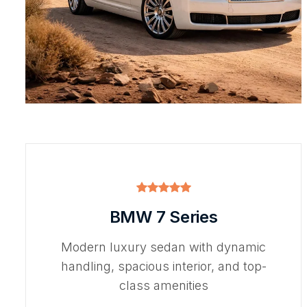
BMW 7 Series
Modern luxury sedan with dynamic
handling, spacious interior, and top-
class amenities