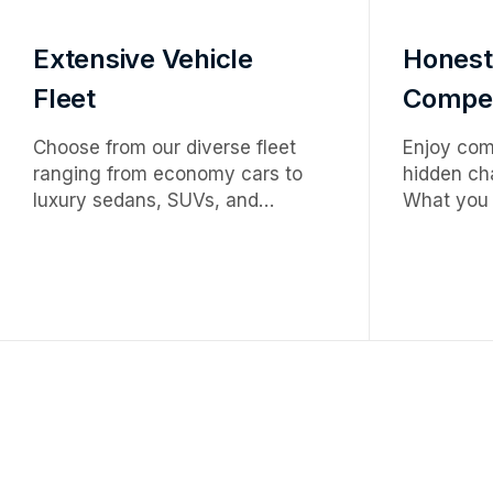
Extensive Vehicle
Honest
Fleet
Competi
Choose from our diverse fleet
Enjoy comp
ranging from economy cars to
hidden cha
luxury sedans, SUVs, and
What you 
premium vehicles — tailored to
premium s
meet every travel need,
upfront ra
occasion, and budget.