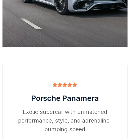
Porsche Panamera
Exotic supercar with unmatched
performance, style, and adrenaline-
pumping speed