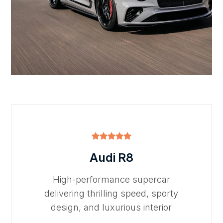
Audi R8
High-performance supercar
delivering thrilling speed, sporty
design, and luxurious interior