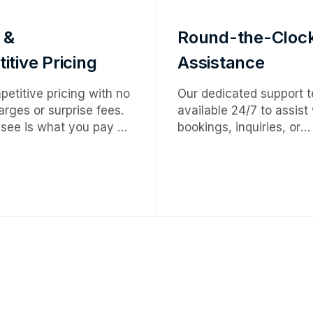
 &
Round-the-Cloc
tive Pricing
Assistance
etitive pricing with no
Our dedicated support t
rges or surprise fees.
available 24/7 to assist
see is what you pay —
bookings, inquiries, or
ervice at honest,
emergencies — ensurin
tes.
smooth, worry-free expe