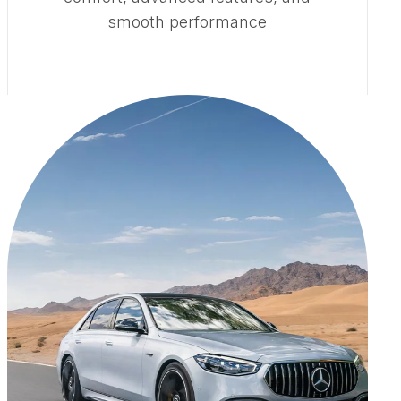
smooth performance