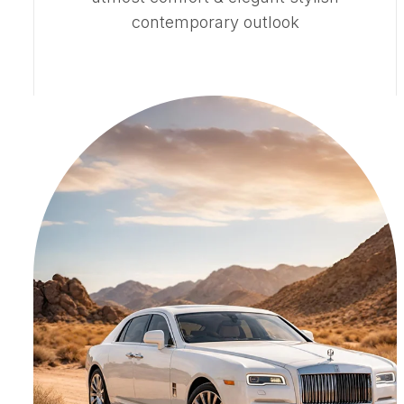
contemporary outlook