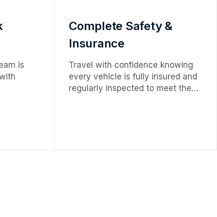
k
Complete Safety &
Insurance
eam is
Travel with confidence knowing
 with
every vehicle is fully insured and
regularly inspected to meet the
g a
highest safety and quality
rience.
standards.