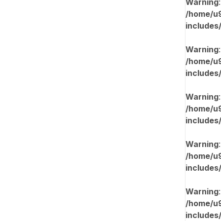
Warning
/home/u9
includes
Warning
/home/u9
includes
Warning
/home/u9
includes
Warning
/home/u9
includes
Warning
/home/u9
includes