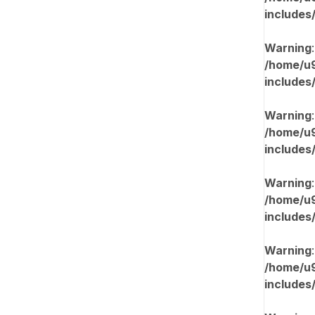
includes
Warning
/home/u9
includes
Warning
/home/u9
includes
Warning
/home/u9
includes
Warning
/home/u9
includes