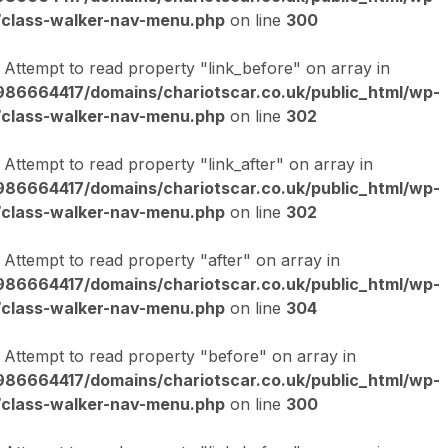
/class-walker-nav-menu.php
on line
300
: Attempt to read property "link_before" on array in
86664417/domains/chariotscar.co.uk/public_html/wp-
/class-walker-nav-menu.php
on line
302
: Attempt to read property "link_after" on array in
86664417/domains/chariotscar.co.uk/public_html/wp-
/class-walker-nav-menu.php
on line
302
: Attempt to read property "after" on array in
86664417/domains/chariotscar.co.uk/public_html/wp-
/class-walker-nav-menu.php
on line
304
: Attempt to read property "before" on array in
86664417/domains/chariotscar.co.uk/public_html/wp-
/class-walker-nav-menu.php
on line
300