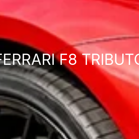
FERRARI F8 TRIBUT