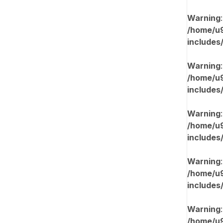
Warning
/home/u9
includes
Warning
/home/u9
includes
Warning
/home/u9
includes
Warning
/home/u9
includes
Warning
/home/u9