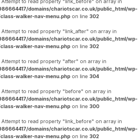
: Attempt to read property "link_before" on array in
86664417/domains/chariotscar.co.uk/public_html/wp-
/class-walker-nav-menu.php
on line
302
: Attempt to read property "link_after" on array in
86664417/domains/chariotscar.co.uk/public_html/wp-
/class-walker-nav-menu.php
on line
302
: Attempt to read property "after" on array in
86664417/domains/chariotscar.co.uk/public_html/wp-
/class-walker-nav-menu.php
on line
304
: Attempt to read property "before" on array in
86664417/domains/chariotscar.co.uk/public_html/wp-
/class-walker-nav-menu.php
on line
300
: Attempt to read property "link_before" on array in
86664417/domains/chariotscar.co.uk/public_html/wp-
/class-walker-nav-menu.php
on line
302