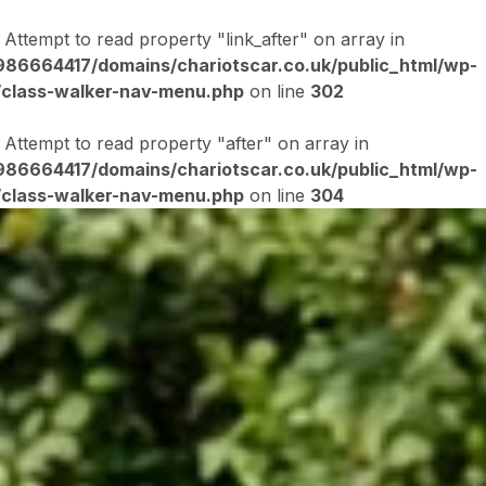
: Attempt to read property "link_after" on array in
86664417/domains/chariotscar.co.uk/public_html/wp-
/class-walker-nav-menu.php
on line
302
: Attempt to read property "after" on array in
86664417/domains/chariotscar.co.uk/public_html/wp-
/class-walker-nav-menu.php
on line
304