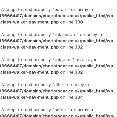
: Attempt to read property "before" on array in
86664417/domains/chariotscar.co.uk/public_html/wp-
/class-walker-nav-menu.php
on line
300
: Attempt to read property "link_before" on array in
86664417/domains/chariotscar.co.uk/public_html/wp-
/class-walker-nav-menu.php
on line
302
: Attempt to read property "link_after" on array in
86664417/domains/chariotscar.co.uk/public_html/wp-
/class-walker-nav-menu.php
on line
302
: Attempt to read property "after" on array in
86664417/domains/chariotscar.co.uk/public_html/wp-
/class-walker-nav-menu.php
on line
304
: Attempt to read property "before" on array in
86664417/domains/chariotscar.co.uk/public_html/wp-