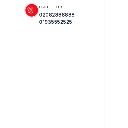
CALL Us
02082888888
01935552525