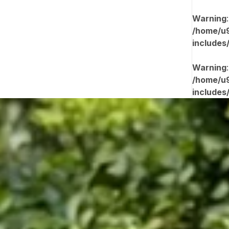
Warning
/home/u9
includes
Warning
/home/u9
includes